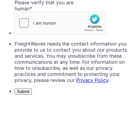
Please verify that you are
human
*
FreightWaves needs the contact information you
provide to us to contact you about our products
and services. You may unsubscribe from these
communications at any time. For information on
how to unsubscribe, as well as our privacy
practices and commitment to protecting your
privacy, please review our
Privacy Policy
.
Submit