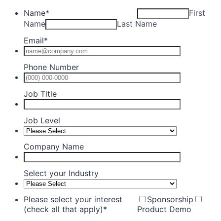
Name
*
First
Name
Last Name
Email
*
Phone Number
Format: (0
Job Title
Job Level
Company Name
Select your Industry
Please select your interest
Sponsorship
(check all that apply)
*
Product Demo