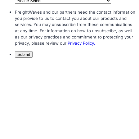
FreightWaves and our partners need the contact information
you provide to us to contact you about our products and
services. You may unsubscribe from these communications
at any time. For information on how to unsubscribe, as well
as our privacy practices and commitment to protecting your
privacy, please review our
Privacy Policy.
Submit