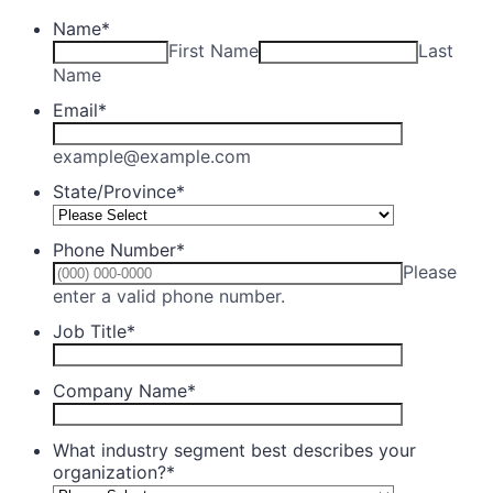
Name
*
First Name
Last
Name
Email
*
example@example.com
State/Province
*
Phone Number
*
Please
Format: (000) 000-0000.
enter a valid phone number.
Job Title
*
Company Name
*
What industry segment best describes your
organization?
*